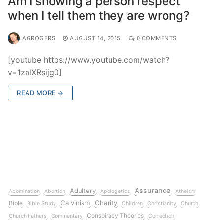
Am I showing a person respect
when I tell them they are wrong?
AGROGERS
AUGUST 14, 2015
0 COMMENTS
[youtube https://www.youtube.com/watch?
v=1zalXRsijg0]
READ MORE →
Assurance
Adultery
Abomination
Abortion
Apologetics
Atheism
Calvinism
Charity
Bible
Bible Study
Children
Christianity
Church
Conspiracy Theories
Church Fathers
Commentary
Correction