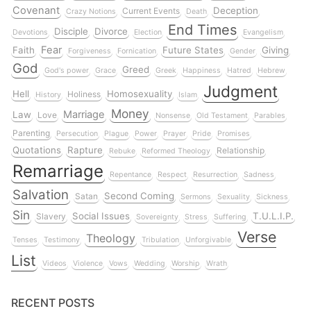
Covenant
Deception
Current Events
Crazy Notions
Death
End Times
Disciple
Divorce
Devotions
Election
Evangelism
Fear
Faith
Future States
Giving
Forgiveness
Fornication
Gender
God
Greed
God's power
Grace
Greek
Happiness
Hatred
Hebrew
Judgment
Hell
Homosexuality
Holiness
History
Islam
Money
Marriage
Law
Love
Nonsense
Old Testament
Parables
Parenting
Persecution
Plague
Power
Prayer
Pride
Promises
Quotations
Rapture
Relationship
Rebuke
Reformed Theology
Remarriage
Repentance
Respect
Resurrection
Sadness
Salvation
Second Coming
Satan
Sermons
Sexuality
Sickness
Sin
Social Issues
T.U.L.I.P.
Slavery
Sovereignty
Stress
Suffering
Verse
Theology
Tenses
Testimony
Tribulation
Unforgivable
List
Videos
Violence
Vows
Wedding
Worship
Wrath
RECENT POSTS