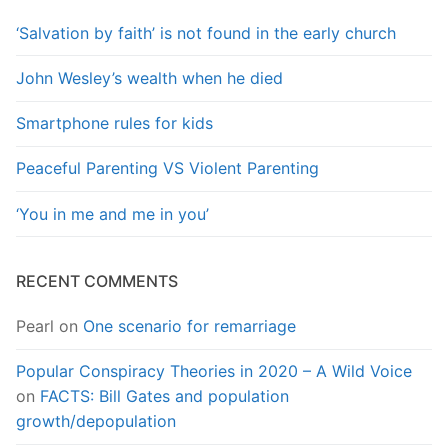
‘Salvation by faith’ is not found in the early church
John Wesley’s wealth when he died
Smartphone rules for kids
Peaceful Parenting VS Violent Parenting
‘You in me and me in you’
RECENT COMMENTS
Pearl
on
One scenario for remarriage
Popular Conspiracy Theories in 2020 – A Wild Voice
on
FACTS: Bill Gates and population
growth/depopulation