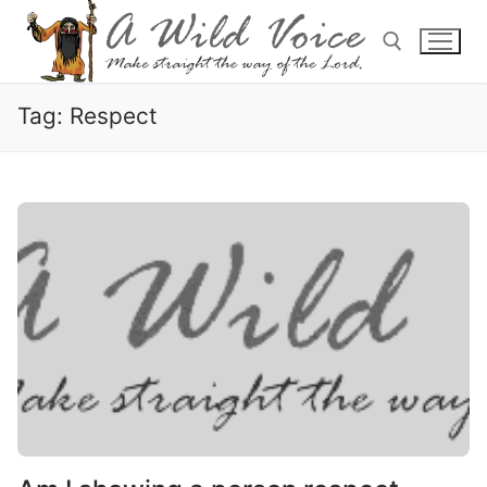
Tag:
Respect