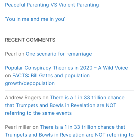
Peaceful Parenting VS Violent Parenting
‘You in me and me in you’
RECENT COMMENTS
Pearl
on
One scenario for remarriage
Popular Conspiracy Theories in 2020 – A Wild Voice
on
FACTS: Bill Gates and population
growth/depopulation
Andrew Rogers
on
There is a 1 in 33 trillion chance
that Trumpets and Bowls in Revelation are NOT
referring to the same events
Pearl miller
on
There is a 1 in 33 trillion chance that
Trumpets and Bowls in Revelation are NOT referring to