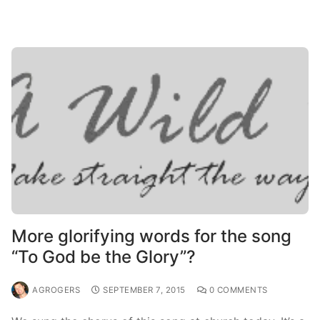
More glorifying words for the song
“To God be the Glory”?
AGROGERS
SEPTEMBER 7, 2015
0 COMMENTS