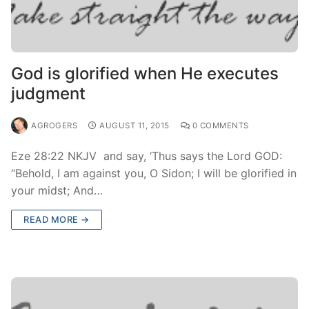
God is glorified when He executes
judgment
AGROGERS
AUGUST 11, 2015
0 COMMENTS
Eze 28:22 NKJV and say, ‘Thus says the Lord GOD:
“Behold, I am against you, O Sidon; I will be glorified in
your midst; And…
READ MORE →