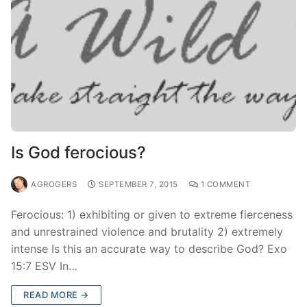
Is God ferocious?
AGROGERS
SEPTEMBER 7, 2015
1 COMMENT
Ferocious: 1) exhibiting or given to extreme fierceness
and unrestrained violence and brutality 2) extremely
intense Is this an accurate way to describe God? Exo
15:7 ESV In…
READ MORE →