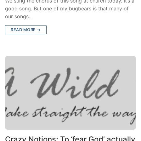
We sung the chorus of this song at church today. It’s a
good song. But one of my bugbears is that many of
our songs…
READ MORE →
Crazy Notions: To ‘fear God’ actually