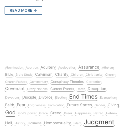
READ MORE →
Assurance
Adultery
Abomination
Abortion
Apologetics
Atheism
Calvinism
Charity
Bible
Bible Study
Children
Christianity
Church
Conspiracy Theories
Church Fathers
Commentary
Correction
Covenant
Deception
Current Events
Crazy Notions
Death
End Times
Disciple
Divorce
Devotions
Election
Evangelism
Fear
Faith
Future States
Giving
Forgiveness
Fornication
Gender
God
Greed
God's power
Grace
Greek
Happiness
Hatred
Hebrew
Judgment
Hell
Homosexuality
Holiness
History
Islam