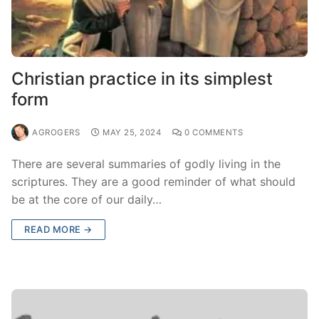
Christian practice in its simplest
form
AGROGERS
MAY 25, 2024
0 COMMENTS
There are several summaries of godly living in the
scriptures. They are a good reminder of what should
be at the core of our daily…
READ MORE →