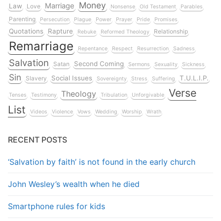
Money
Marriage
Law
Love
Nonsense
Old Testament
Parables
Parenting
Persecution
Plague
Power
Prayer
Pride
Promises
Quotations
Rapture
Relationship
Rebuke
Reformed Theology
Remarriage
Repentance
Respect
Resurrection
Sadness
Salvation
Second Coming
Satan
Sermons
Sexuality
Sickness
Sin
Social Issues
T.U.L.I.P.
Slavery
Sovereignty
Stress
Suffering
Verse
Theology
Tenses
Testimony
Tribulation
Unforgivable
List
Videos
Violence
Vows
Wedding
Worship
Wrath
RECENT POSTS
‘Salvation by faith’ is not found in the early church
John Wesley’s wealth when he died
Smartphone rules for kids