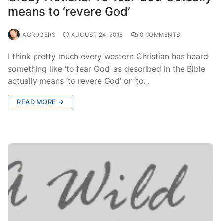
means to ‘revere God’
AGROGERS
AUGUST 24, 2015
0 COMMENTS
I think pretty much every western Christian has heard
something like ‘to fear God’ as described in the Bible
actually means ‘to revere God’ or ‘to…
READ MORE →