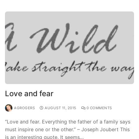
Love and fear
AGROGERS
AUGUST 11, 2015
0 COMMENTS
“Love and fear. Everything the father of a family says
must inspire one or the other.” – Joseph Joubert This
is an interesting quote. It seems…