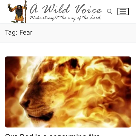
Tag:
Fear