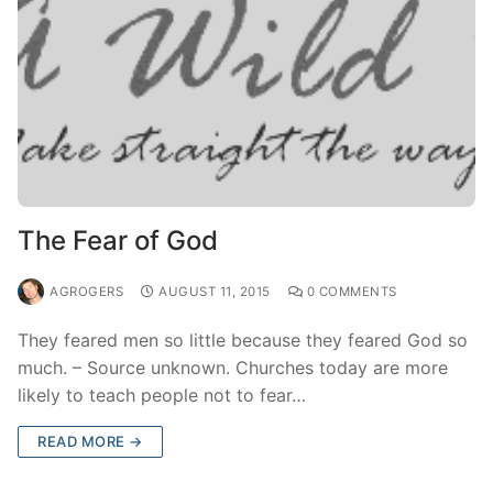
The Fear of God
AGROGERS
AUGUST 11, 2015
0 COMMENTS
They feared men so little because they feared God so
much. – Source unknown. Churches today are more
likely to teach people not to fear…
READ MORE →