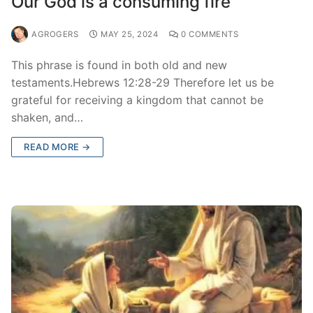
Our God is a consuming fire
AGROGERS
MAY 25, 2024
0 COMMENTS
This phrase is found in both old and new
testaments.Hebrews 12:28-29 Therefore let us be
grateful for receiving a kingdom that cannot be
shaken, and…
READ MORE →