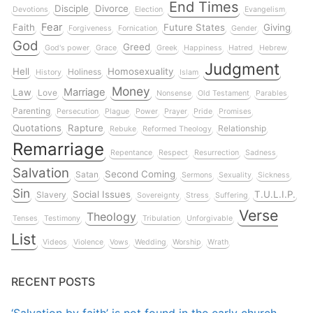
End Times
Disciple
Divorce
Devotions
Election
Evangelism
Fear
Faith
Future States
Giving
Forgiveness
Fornication
Gender
God
Greed
God's power
Grace
Greek
Happiness
Hatred
Hebrew
Judgment
Hell
Homosexuality
Holiness
History
Islam
Money
Marriage
Law
Love
Nonsense
Old Testament
Parables
Parenting
Persecution
Plague
Power
Prayer
Pride
Promises
Quotations
Rapture
Relationship
Rebuke
Reformed Theology
Remarriage
Repentance
Respect
Resurrection
Sadness
Salvation
Second Coming
Satan
Sermons
Sexuality
Sickness
Sin
Social Issues
T.U.L.I.P.
Slavery
Sovereignty
Stress
Suffering
Verse
Theology
Tenses
Testimony
Tribulation
Unforgivable
List
Videos
Violence
Vows
Wedding
Worship
Wrath
RECENT POSTS
‘Salvation by faith’ is not found in the early church