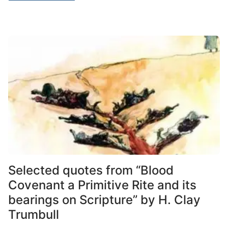
Selected quotes from “Blood
Covenant a Primitive Rite and its
bearings on Scripture” by H. Clay
Trumbull