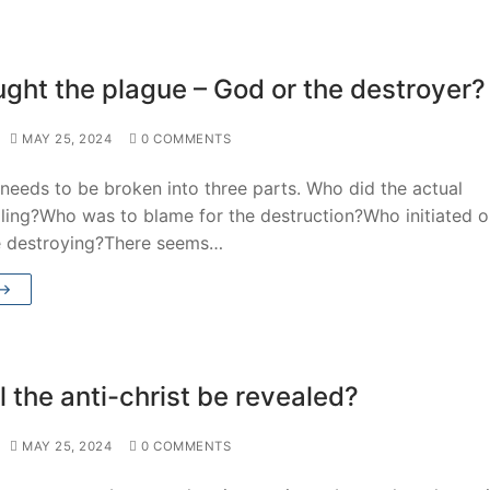
ght the plague – God or the destroyer?
MAY 25, 2024
0 COMMENTS
needs to be broken into three parts. Who did the actual
lling?Who was to blame for the destruction?Who initiated o
e destroying?There seems…
 →
 the anti-christ be revealed?
MAY 25, 2024
0 COMMENTS