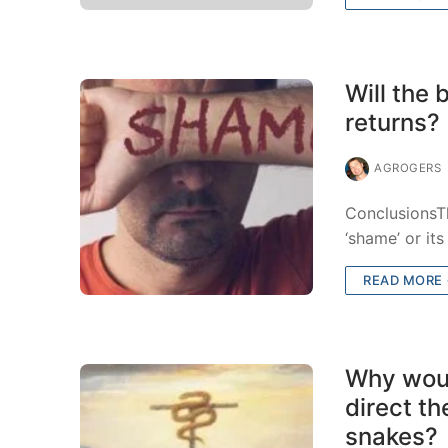
Will the
returns?
AGROGERS
ConclusionsTh
‘shame’ or it
READ MORE
Why woul
direct t
snakes?