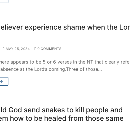
 believer experience shame when the Lo
MAY 25, 2024
0 COMMENTS
ere appears to be 5 or 6 verses in the NT that clearly refe
s absence at the Lord’s coming.Three of those…
 →
d God send snakes to kill people and
hem how to be healed from those same