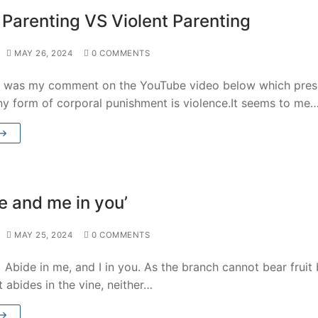
 Parenting VS Violent Parenting
MAY 26, 2024
0 COMMENTS
g was my comment on the YouTube video below which pre
ny form of corporal punishment is violence.It seems to me
 →
e and me in you’
MAY 25, 2024
0 COMMENTS
Abide in me, and I in you. As the branch cannot bear fruit
 it abides in the vine, neither…
 →