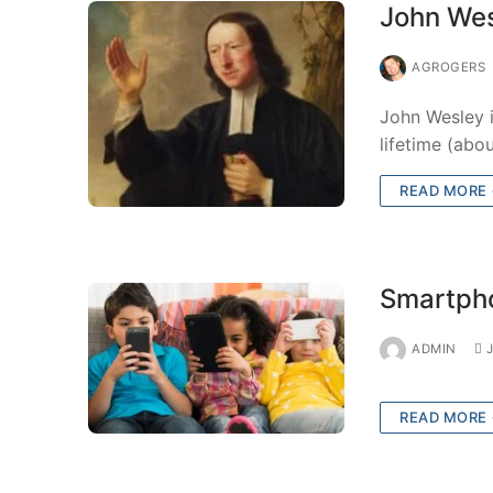
John Wes
AGROGERS
John Wesley i
lifetime (abo
READ MORE
Smartpho
ADMIN
READ MORE