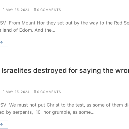
MAY 25, 2024
0 COMMENTS
SV From Mount Hor they set out by the way to the Red Se
e land of Edom. And the…
 →
 Israelites destroyed for saying the wr
MAY 25, 2024
0 COMMENTS
SV We must not put Christ to the test, as some of them d
ed by serpents, 10 nor grumble, as some…
 →