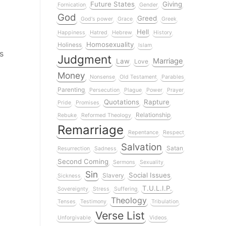
Future States
Giving
Fornication
Gender
God
Greed
God's power
Grace
Greek
Hell
Happiness
Hatred
Hebrew
History
Homosexuality
Holiness
Islam
s
Judgment
Marriage
Law
Love
Money
Nonsense
Old Testament
Parables
Parenting
Persecution
Plague
Power
Prayer
Quotations
Rapture
Pride
Promises
Relationship
Rebuke
Reformed Theology
Remarriage
Repentance
Respect
Salvation
Satan
Resurrection
Sadness
Second Coming
Sermons
Sexuality
Sin
Social Issues
Slavery
Sickness
T.U.L.I.P.
Sovereignty
Stress
Suffering
Theology
Tenses
Testimony
Tribulation
Verse List
Unforgivable
Videos