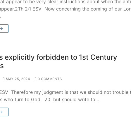
at appear to be very clear instructions about when the anti
 appear.2Th 2:1 ESV Now concerning the coming of our Lo
…
 →
 explicitly forbidden to 1st Century
ns
MAY 25, 2024
0 COMMENTS
 ESV Therefore my judgment is that we should not trouble 
es who turn to God, 20 but should write to…
 →