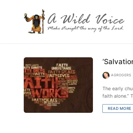
‘Salvatio
AGROGERS
The early chu
faith alone.”
READ MORE