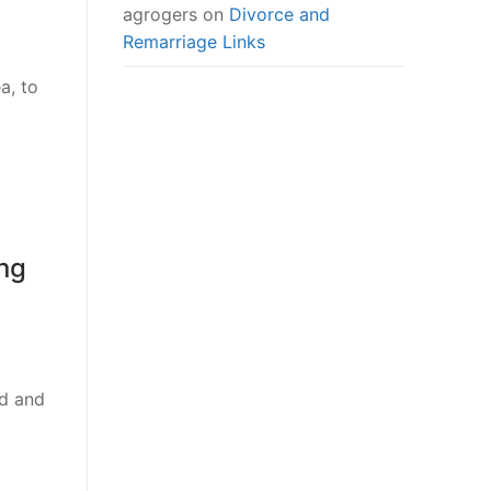
agrogers
on
Divorce and
Remarriage Links
a, to
ong
id and