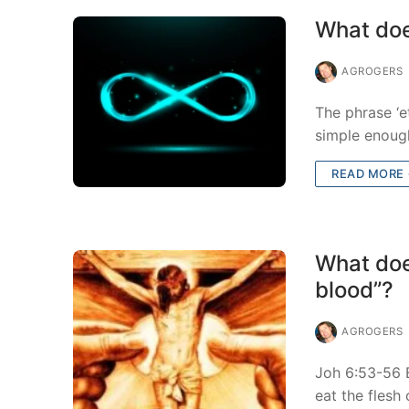
What does
AGROGERS
The phrase ‘e
simple enough
READ MORE
What doe
blood”?
AGROGERS
Joh 6:53-56 E
eat the flesh