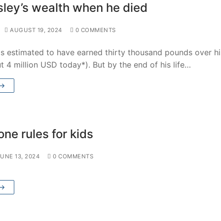
ley’s wealth when he died
AUGUST 19, 2024
0 COMMENTS
s estimated to have earned thirty thousand pounds over hi
ut 4 million USD today*). But by the end of his life…
 →
ne rules for kids
JUNE 13, 2024
0 COMMENTS
 →