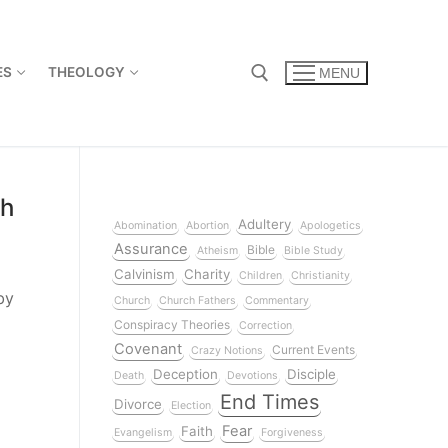
ES
THEOLOGY
MENU
ch
Adultery
Abomination
Abortion
Apologetics
Assurance
Bible
Atheism
Bible Study
Calvinism
Charity
Children
Christianity
by
Church
Church Fathers
Commentary
Conspiracy Theories
Correction
Covenant
Current Events
Crazy Notions
Deception
Disciple
Death
Devotions
End Times
Divorce
Election
Fear
Faith
Evangelism
Forgiveness