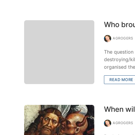
Who brou
AGROGERS
The question 
destroying/ki
organised th
READ MORE
When will
AGROGERS