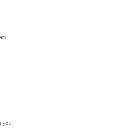
eem
s you