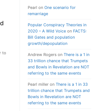
Pearl
on
One scenario for
remarriage
rd
Popular Conspiracy Theories in
2020 – A Wild Voice
on
FACTS:
Bill Gates and population
growth/depopulation
r to
Andrew Rogers
on
There is a 1 in
33 trillion chance that Trumpets
and Bowls in Revelation are NOT
referring to the same events
Pearl miller
on
There is a 1 in 33
trillion chance that Trumpets and
Bowls in Revelation are NOT
referring to the same events