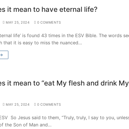
 it mean to have eternal life?
MAY 25, 2024
0 COMMENTS
ternal life’ is found 43 times in the ESV Bible. The words s
 that it is easy to miss the nuanced…
 →
s it mean to “eat My flesh and drink My
MAY 25, 2024
0 COMMENTS
SV So Jesus said to them, “Truly, truly, I say to you, unles
 of the Son of Man and…