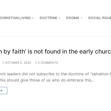
CHRISTIAN LIVING
DOCTRINE
DOGMA
SOCIAL ISSU
n by faith’ is not found in the early chur
OCTOBER 5, 2024
0 COMMENTS
rch leaders did not subscribe to the doctrine of “salvation 
 This should give those of us who do embrace this…
 →