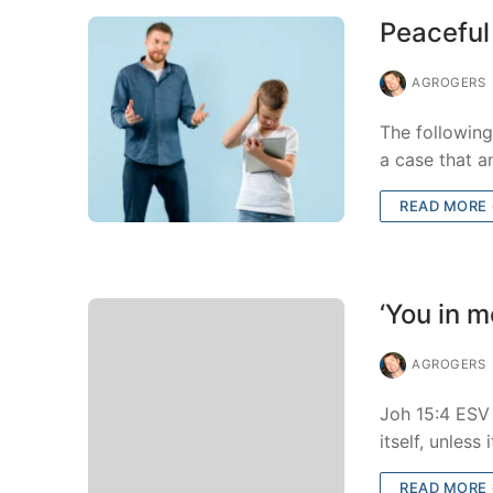
Peaceful
AGROGERS
The followin
a case that a
READ MORE
‘You in m
AGROGERS
Joh 15:4 ESV 
itself, unless
READ MORE