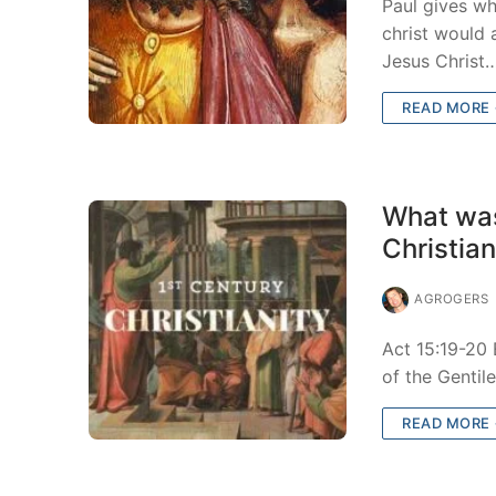
Paul gives wh
christ would
Jesus Christ
READ MORE
What was
Christia
AGROGERS
Act 15:19-20
of the Gentil
READ MORE