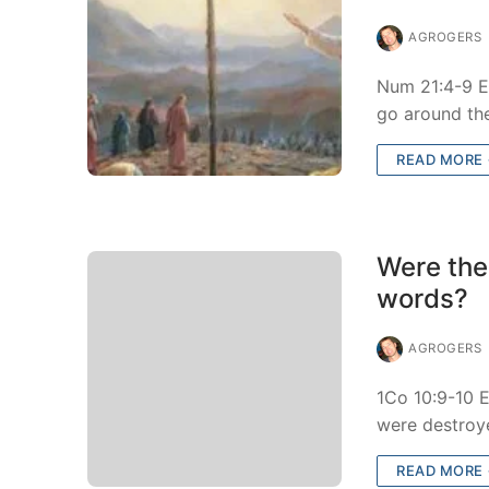
AGROGERS
Num 21:4-9 E
go around th
READ MORE
Were the
words?
AGROGERS
1Co 10:9-10 E
were destroy
READ MORE