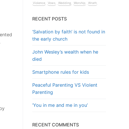
Violence
Vows
Wedding
Worship
Wrath
RECENT POSTS
‘Salvation by faith’ is not found in
sented
the early church
…
John Wesley’s wealth when he
died
Smartphone rules for kids
Peaceful Parenting VS Violent
Parenting
‘You in me and me in you’
 by
RECENT COMMENTS