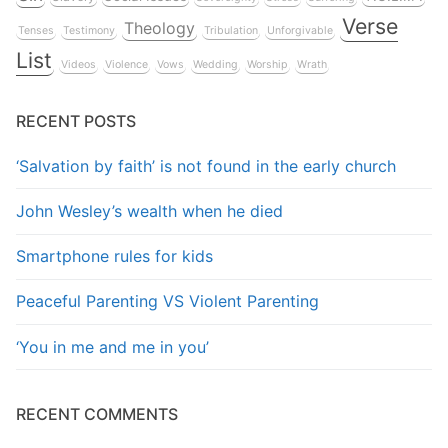
Verse
Theology
Tenses
Testimony
Tribulation
Unforgivable
List
Videos
Violence
Vows
Wedding
Worship
Wrath
RECENT POSTS
‘Salvation by faith’ is not found in the early church
John Wesley’s wealth when he died
Smartphone rules for kids
Peaceful Parenting VS Violent Parenting
‘You in me and me in you’
RECENT COMMENTS