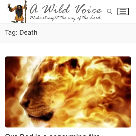
Tag:
Death