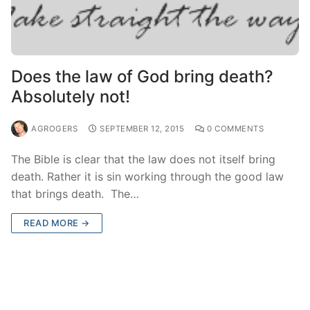
Does the law of God bring death?
Absolutely not!
AGROGERS
SEPTEMBER 12, 2015
0 COMMENTS
The Bible is clear that the law does not itself bring
death. Rather it is sin working through the good law
that brings death. The…
READ MORE →