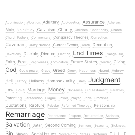
Assurance
Adultery
Abomination
Abortion
Apologetics
Atheism
Calvinism
Charity
Bible
Bible Study
Children
Christianity
Church
Conspiracy Theories
Church Fathers
Commentary
Correction
Covenant
Deception
Current Events
Crazy Notions
Death
End Times
Disciple
Divorce
Devotions
Election
Evangelism
Fear
Faith
Future States
Giving
Forgiveness
Fornication
Gender
God
Greed
God's power
Grace
Greek
Happiness
Hatred
Hebrew
Judgment
Hell
Homosexuality
Holiness
History
Islam
Money
Marriage
Law
Love
Nonsense
Old Testament
Parables
Parenting
Persecution
Plague
Power
Prayer
Pride
Promises
Quotations
Rapture
Relationship
Rebuke
Reformed Theology
Remarriage
Repentance
Respect
Resurrection
Sadness
Salvation
Second Coming
Satan
Sermons
Sexuality
Sickness
Sin
Social Issues
T.U.L.I.P.
Slavery
Sovereignty
Stress
Suffering