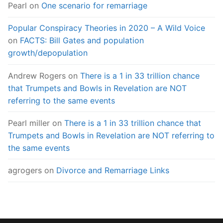
Pearl
on
One scenario for remarriage
Popular Conspiracy Theories in 2020 – A Wild Voice
on
FACTS: Bill Gates and population
growth/depopulation
Andrew Rogers
on
There is a 1 in 33 trillion chance
that Trumpets and Bowls in Revelation are NOT
referring to the same events
Pearl miller
on
There is a 1 in 33 trillion chance that
Trumpets and Bowls in Revelation are NOT referring to
the same events
agrogers
on
Divorce and Remarriage Links