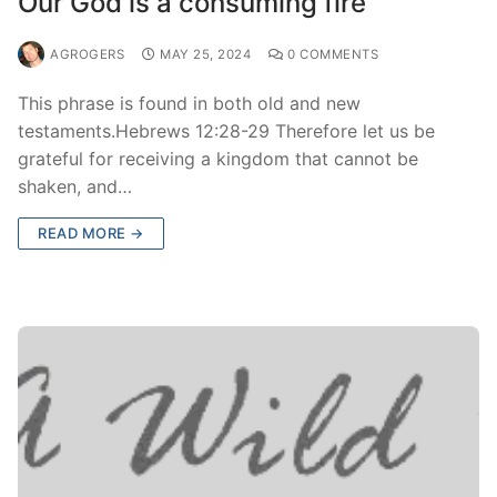
Our God is a consuming fire
AGROGERS
MAY 25, 2024
0 COMMENTS
This phrase is found in both old and new
testaments.Hebrews 12:28-29 Therefore let us be
grateful for receiving a kingdom that cannot be
shaken, and…
READ MORE →