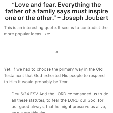
“Love and fear. Everything the
father of a family says must inspire
one or the other.” – Joseph Joubert
This is an interesting quote. It seems to contradict the
more popular ideas like:
or
Yet, if we had to choose the primary way in the Old
Testament that God exhorted His people to respond
to Him it would probably be ‘fear’.
Deu 6:24 ESV And the LORD commanded us to do
all these statutes, to fear the LORD our God, for
our good always, that he might preserve us alive,
as we are this day.