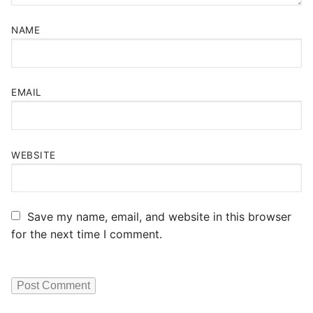
NAME
EMAIL
WEBSITE
Save my name, email, and website in this browser
for the next time I comment.