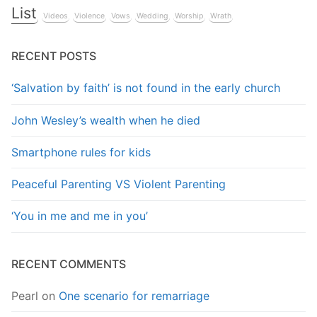
List
Videos
Violence
Vows
Wedding
Worship
Wrath
RECENT POSTS
‘Salvation by faith’ is not found in the early church
John Wesley’s wealth when he died
Smartphone rules for kids
Peaceful Parenting VS Violent Parenting
‘You in me and me in you’
RECENT COMMENTS
Pearl
on
One scenario for remarriage