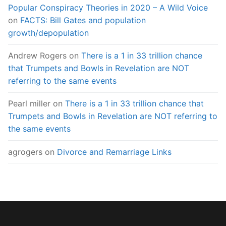
Popular Conspiracy Theories in 2020 – A Wild Voice
on
FACTS: Bill Gates and population
growth/depopulation
Andrew Rogers
on
There is a 1 in 33 trillion chance
that Trumpets and Bowls in Revelation are NOT
referring to the same events
Pearl miller
on
There is a 1 in 33 trillion chance that
Trumpets and Bowls in Revelation are NOT referring to
the same events
agrogers
on
Divorce and Remarriage Links