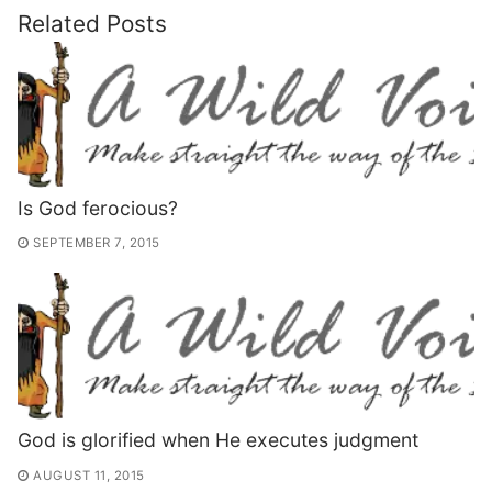
Related Posts
Is God ferocious?
SEPTEMBER 7, 2015
God is glorified when He executes judgment
AUGUST 11, 2015