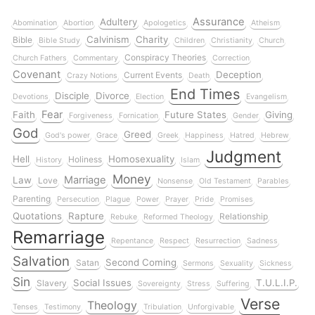
Assurance
Adultery
Abomination
Abortion
Apologetics
Atheism
Calvinism
Charity
Bible
Bible Study
Children
Christianity
Church
Conspiracy Theories
Church Fathers
Commentary
Correction
Covenant
Deception
Current Events
Crazy Notions
Death
End Times
Disciple
Divorce
Devotions
Election
Evangelism
Fear
Faith
Future States
Giving
Forgiveness
Fornication
Gender
God
Greed
God's power
Grace
Greek
Happiness
Hatred
Hebrew
Judgment
Hell
Homosexuality
Holiness
History
Islam
Money
Marriage
Law
Love
Nonsense
Old Testament
Parables
Parenting
Persecution
Plague
Power
Prayer
Pride
Promises
Quotations
Rapture
Relationship
Rebuke
Reformed Theology
Remarriage
Repentance
Respect
Resurrection
Sadness
Salvation
Second Coming
Satan
Sermons
Sexuality
Sickness
Sin
Social Issues
T.U.L.I.P.
Slavery
Sovereignty
Stress
Suffering
Verse
Theology
Tenses
Testimony
Tribulation
Unforgivable