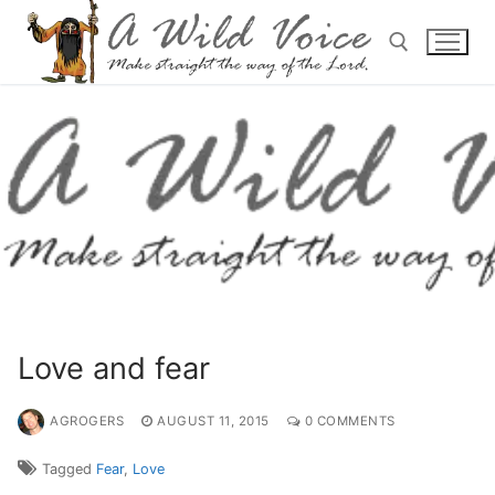
Love and fear
AGROGERS
AUGUST 11, 2015
0 COMMENTS
Tagged
Fear
,
Love