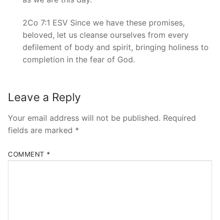
2Co 7:1 ESV Since we have these promises,
beloved, let us cleanse ourselves from every
defilement of body and spirit, bringing holiness to
completion in the fear of God.
Leave a Reply
Your email address will not be published.
Required
fields are marked
*
COMMENT
*