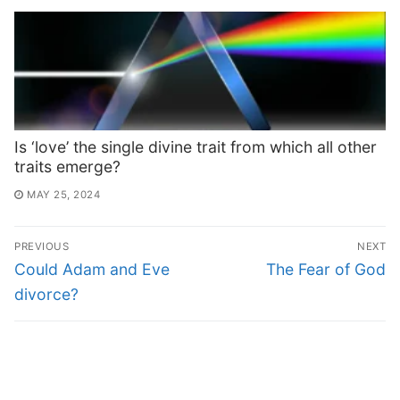
Is ‘love’ the single divine trait from which all other
traits emerge?
MAY 25, 2024
PREVIOUS
NEXT
Could Adam and Eve
The Fear of God
divorce?