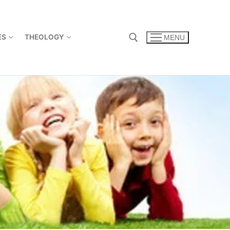
ES
THEOLOGY
MENU