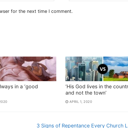
wser for the next time I comment.
lways in a ‘good
‘His God lives in the count
and not the town’
 2020
APRIL 1, 2020
3 Signs of Repentance Every Church 