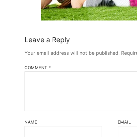
Leave a Reply
Your email address will not be published.
Requir
COMMENT
*
NAME
EMAIL