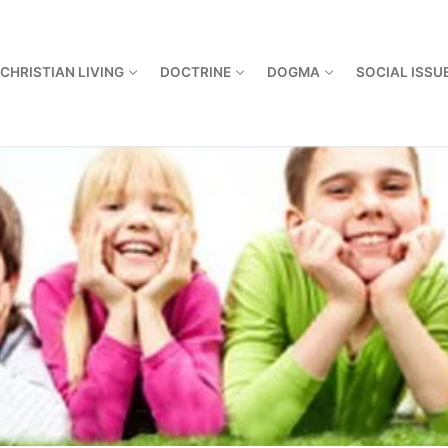
CHRISTIAN LIVING
DOCTRINE
DOGMA
SOCIAL ISSU