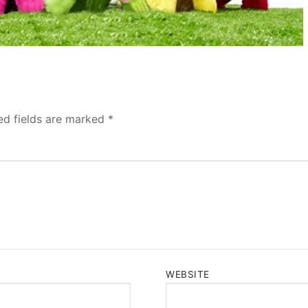
ed fields are marked
*
WEBSITE