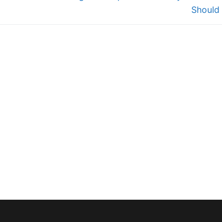
Should