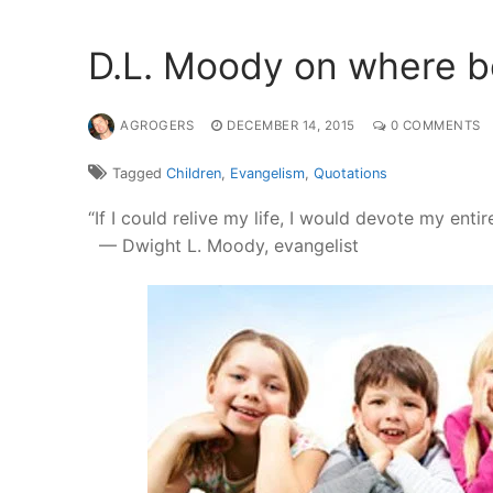
D.L. Moody on where be
AGROGERS
DECEMBER 14, 2015
0 COMMENTS
Tagged
Children
,
Evangelism
,
Quotations
“If I could relive my life, I would devote my enti
— Dwight L. Moody, evangelist