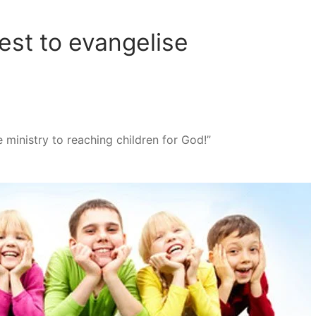
st to evangelise
re ministry to reaching children for God!”