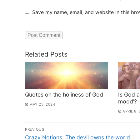
Save my name, email, and website in this bro
Related Posts
Quotes on the holiness of God
Is God a
mood’?
MAY 25, 2024
APRIL 8,
PREVIOUS
Crazy Notions: The devil owns the world