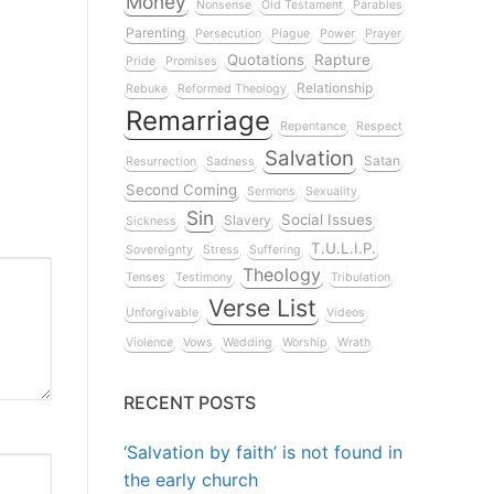
Money
Nonsense
Old Testament
Parables
Parenting
Persecution
Plague
Power
Prayer
Quotations
Rapture
Pride
Promises
Relationship
Rebuke
Reformed Theology
Remarriage
Repentance
Respect
Salvation
Satan
Resurrection
Sadness
Second Coming
Sermons
Sexuality
Sin
Social Issues
Slavery
Sickness
T.U.L.I.P.
Sovereignty
Stress
Suffering
Theology
Tenses
Testimony
Tribulation
Verse List
Unforgivable
Videos
Violence
Vows
Wedding
Worship
Wrath
RECENT POSTS
‘Salvation by faith’ is not found in
the early church