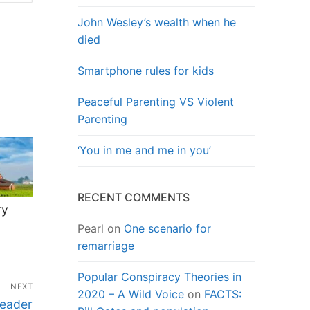
John Wesley’s wealth when he
died
Smartphone rules for kids
Peaceful Parenting VS Violent
Parenting
‘You in me and me in you’
RECENT COMMENTS
ry
Pearl
on
One scenario for
remarriage
Popular Conspiracy Theories in
NEXT
2020 – A Wild Voice
on
FACTS:
Leader