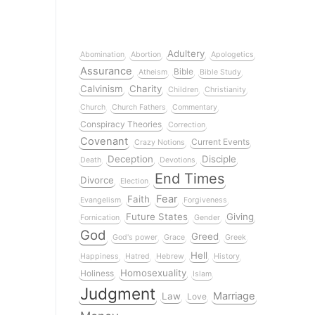
Adultery
Abomination
Abortion
Apologetics
Assurance
Bible
Atheism
Bible Study
Calvinism
Charity
Children
Christianity
Church
Church Fathers
Commentary
Conspiracy Theories
Correction
Covenant
Current Events
Crazy Notions
Deception
Disciple
Death
Devotions
End Times
Divorce
Election
Fear
Faith
Evangelism
Forgiveness
Future States
Giving
Fornication
Gender
God
Greed
God's power
Grace
Greek
Hell
Happiness
Hatred
Hebrew
History
Homosexuality
Holiness
Islam
Judgment
Marriage
Law
Love