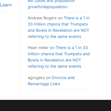
Bill Gates and population
 Learn
growth/depopulation
Andrew Rogers
on
There is a 1 in
33 trillion chance that Trumpets
and Bowls in Revelation are NOT
referring to the same events
Pearl miller
on
There is a 1 in 33
trillion chance that Trumpets and
Bowls in Revelation are NOT
referring to the same events
agrogers
on
Divorce and
Remarriage Links