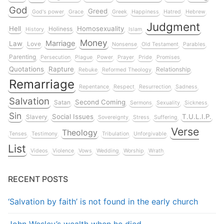
God
Greed
God's power
Grace
Greek
Happiness
Hatred
Hebrew
Judgment
Hell
Homosexuality
Holiness
History
Islam
Money
Marriage
Law
Love
Nonsense
Old Testament
Parables
Parenting
Persecution
Plague
Power
Prayer
Pride
Promises
Quotations
Rapture
Relationship
Rebuke
Reformed Theology
Remarriage
Repentance
Respect
Resurrection
Sadness
Salvation
Second Coming
Satan
Sermons
Sexuality
Sickness
Sin
Social Issues
T.U.L.I.P.
Slavery
Sovereignty
Stress
Suffering
Verse
Theology
Tenses
Testimony
Tribulation
Unforgivable
List
Videos
Violence
Vows
Wedding
Worship
Wrath
RECENT POSTS
‘Salvation by faith’ is not found in the early church