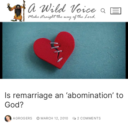
Is remarriage an ‘abomination’ to
God?
AGROGERS
MARCH 12, 2010
2 COMMENTS