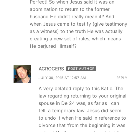
Perfect! So when Jesus said it was an
abomination to return to the former
husband He didn’t really mean it? And
when Jesus came to testify (give testimony
as a witness) to the truth He was actually
creating a new set of rules, which means
He perjured Himself?
AGROGERS
POST AUTHOR
JULY 30, 2015 AT 12:57 AM
REPLY
A very belated reply to this Katie. The
law regarding returning to your original
spouse in De 24 was, as far as I can
tell, a temporary law. Jesus did seem
to undo it when He said in reference to
divorce that ‘from the beginning it was