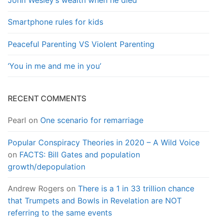
John Wesley’s wealth when he died
Smartphone rules for kids
Peaceful Parenting VS Violent Parenting
‘You in me and me in you’
RECENT COMMENTS
Pearl
on
One scenario for remarriage
Popular Conspiracy Theories in 2020 – A Wild Voice
on
FACTS: Bill Gates and population
growth/depopulation
Andrew Rogers
on
There is a 1 in 33 trillion chance
that Trumpets and Bowls in Revelation are NOT
referring to the same events