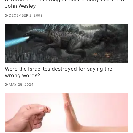
John Wesley
DECEMBER 2, 2009
Were the Israelites destroyed for saying the
wrong words?
MAY 25, 2024