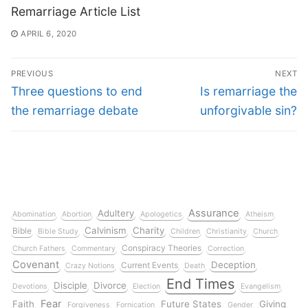
Remarriage Article List
APRIL 6, 2020
PREVIOUS
NEXT
Three questions to end
Is remarriage the
the remarriage debate
unforgivable sin?
Assurance
Adultery
Abomination
Abortion
Apologetics
Atheism
Calvinism
Charity
Bible
Bible Study
Children
Christianity
Church
Conspiracy Theories
Church Fathers
Commentary
Correction
Covenant
Deception
Current Events
Crazy Notions
Death
End Times
Disciple
Divorce
Devotions
Election
Evangelism
Fear
Faith
Future States
Giving
Forgiveness
Fornication
Gender