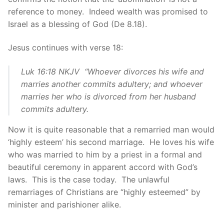
reference to money. Indeed wealth was promised to
Israel as a blessing of God (De 8.18).
Jesus continues with verse 18:
Luk 16:18 NKJV “Whoever divorces his wife and
marries another commits adultery; and whoever
marries her who is divorced from her husband
commits adultery.
Now it is quite reasonable that a remarried man would
‘highly esteem’ his second marriage. He loves his wife
who was married to him by a priest in a formal and
beautiful ceremony in apparent accord with God’s
laws. This is the case today. The unlawful
remarriages of Christians are “highly esteemed” by
minister and parishioner alike.