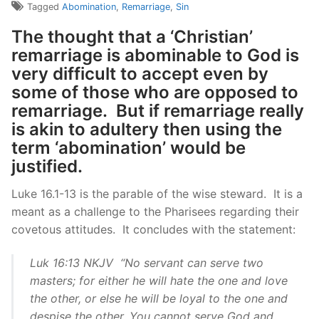
Tagged
Abomination
,
Remarriage
,
Sin
The thought that a ‘Christian’
remarriage is abominable to God is
very difficult to accept even by
some of those who are opposed to
remarriage. But if remarriage really
is akin to adultery then using the
term ‘abomination’ would be
justified.
Luke 16.1-13 is the parable of the wise steward. It is a
meant as a challenge to the Pharisees regarding their
covetous attitudes. It concludes with the statement:
Luk 16:13 NKJV “No servant can serve two
masters; for either he will hate the one and love
the other, or else he will be loyal to the one and
despise the other. You cannot serve God and