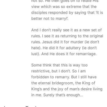
not so’. He then goes on to relate His
view which was so extreme that the
disciples responded by saying that ‘It is
better not to marry!’.
And I don’t really see it as a new set of
rules. I see it as returning to the original
rules. Jesus did it for murder (ie don’t
hate). He did it for adultery (ie don’t
lust). And He does it for remarriage.
Some think that this is way too
restrictive, but I don’t. So I am
forbidden to remarry. But I still have
the eternal bridegroom, the King of
King’s and the joy of man’s desire living
in me. Surely that’s enough…