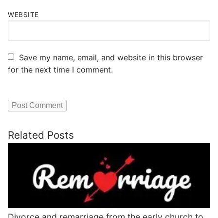
WEBSITE
Save my name, email, and website in this browser
for the next time I comment.
Related Posts
Divorce and remarriage from the early church to