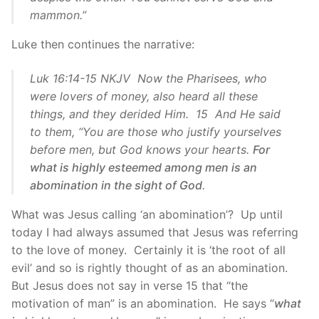
mammon.”
Luke then continues the narrative:
Luk 16:14-15 NKJV Now the Pharisees, who
were lovers of money, also heard all these
things, and they derided Him. 15 And He said
to them, “You are those who justify yourselves
before men, but God knows your hearts.
For
what is highly esteemed among men is an
abomination in the sight of God
.
What was Jesus calling ‘an abomination’? Up until
today I had always assumed that Jesus was referring
to the love of money. Certainly it is ‘the root of all
evil’ and so is rightly thought of as an abomination.
But Jesus does not say in verse 15 that “the
motivation of man” is an abomination. He says “
what