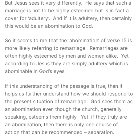
But Jesus sees it very differently. He says that such a
marriage is not to be highly esteemed but is in fact a
cover for ‘adultery’. And if it is adultery, then certainly
this would be an abomination to God.
So it seems to me that the ‘abomination’ of verse 15 is
more likely referring to remarriage. Remarriages are
often highly esteemed by men and women alike. Yet
according to Jesus they are simply adultery which is
abominable in God’s eyes.
If this understanding of the passage is true, then it
helps us further understand how we should respond to
the present situation of remarriage. God sees them as
an abomination even though the church, generally
speaking, esteems them highly. Yet, if they truly are
an abomination, then there is only one course of
action that can be recommended – separation.