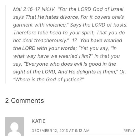
Mal 2:16-17 NKJV “For the LORD God of Israel
says
That He hates divorce
, For it covers one’s
garment with violence,” Says the LORD of hosts.
Therefore take heed to your spirit, That you do
not deal treacherously.” 17
You have wearied
the LORD with your words
; “Yet you say, “In
what way have we wearied Him?” In that you
say, “
Everyone who does evil Is good in the
sight of the LORD, And He delights in them
,” Or,
“Where is the God of justice?”
2 Comments
KATIE
DECEMBER 12, 2013 AT 9:12 AM
REPLY