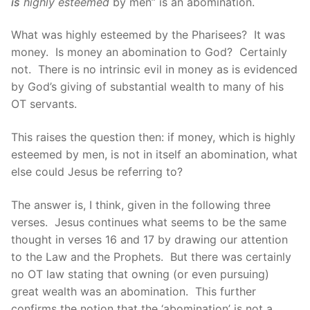
is
highly esteemed
by men” is an abomination.
What was highly esteemed by the Pharisees? It was
money. Is money an abomination to God? Certainly
not. There is no intrinsic evil in money as is evidenced
by God’s giving of substantial wealth to many of his
OT servants.
This raises the question then: if money, which is highly
esteemed by men, is not in itself an abomination, what
else could Jesus be referring to?
The answer is, I think, given in the following three
verses. Jesus continues what seems to be the same
thought in verses 16 and 17 by drawing our attention
to the Law and the Prophets. But there was certainly
no OT law stating that owning (or even pursuing)
great wealth was an abomination. This further
confirms the notion that the ‘abomination’ is not a