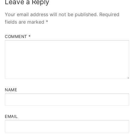
Leave a Reply
Your email address will not be published.
Required
fields are marked
*
COMMENT
*
NAME
EMAIL