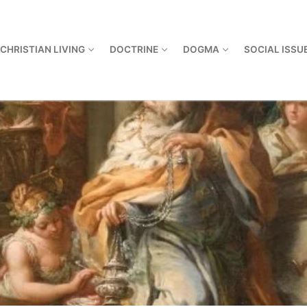
CHRISTIAN LIVING
DOCTRINE
DOGMA
SOCIAL ISSU