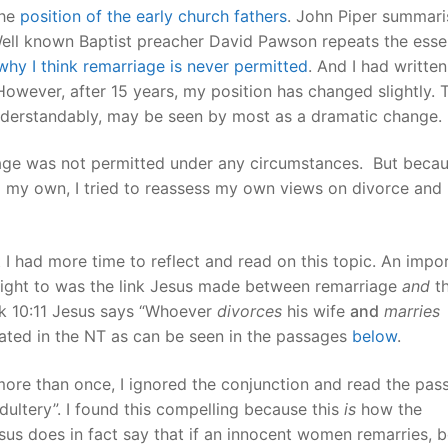
the
position of the early church fathers
. John Piper summari
Well known Baptist preacher David Pawson repeats the essen
hy I think remarriage is never permitted
. And I had writte
However, after 15 years, my position has changed slightly. 
understandably, may be seen by most as a dramatic change.
age was not permitted under any circumstances. But beca
o my own, I tried to reassess my own views on divorce and
I had more time to reflect and read on this topic. An impo
weight to was the link Jesus made between remarriage
and
t
rk 10:11 Jesus says “Whoever
divorces
his wife
and
marries
eated in the NT as can be seen in the passages
below
.
ore than once, I ignored the conjunction and read the pas
ultery”. I found this compelling because this
is
how the
us does in fact say that if an innocent women remarries, 