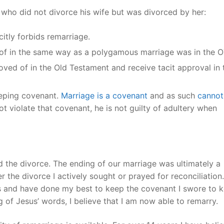
n who did not divorce his wife but was divorced by her:
itly forbids remarriage.
 of in the same way as a polygamous marriage was in the
ved of in the Old Testament and receive tacit approval in 
eeping covenant.
Marriage is a covenant
and as such
cannot
t violate that covenant, he is not guilty of adultery when
 the divorce. The ending of our marriage was ultimately a
 the divorce I actively sought or prayed for reconciliation.
s and have done my best to keep the covenant I swore to 
 of Jesus’ words, I believe that I am now able to remarry.