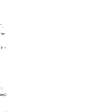
 OT.
the
 be
 I
keep