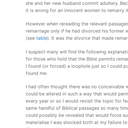
she and her new husband commit adultery. Becau
it is wrong for an innocent women to remarry i
However when rereading the relevant passages 
remarriage
only if
he had divorced his former 
(see
table
). It was the divorce that made rem
I suspect many will find the following explanat
for those who hold that the Bible permits remarr
I found (or forced) a loophole just so I could pu
found me.
I had often thought there was no conceivable 
could be altered in such a way that would permi
every year or so I would revisit the topic for f
same handful of Biblical passages so many time
could possibly be revealed that would force su
materialise I was shocked both at my failure to 