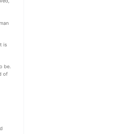
eved,
uman
 is
o be.
d of
nd