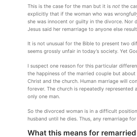
This is the case for the man but it is
not
the ca
explicitly that if the woman who was wrongfully
she was innocent or guilty in the divorce. Nor d
Jesus said her remarriage to anyone else results
It is not unusual for the Bible to present two 
seems grossly unfair in today’s society. Yet G
I suspect one reason for this particular differe
the happiness of the married couple but abou
Christ and the church. Human marriage will com
forever. The church is repeatedly represented a
only one man.
So the divorced woman is in a difficult positi
husband until he dies. Thus, any remarriage for 
What this means for remarried