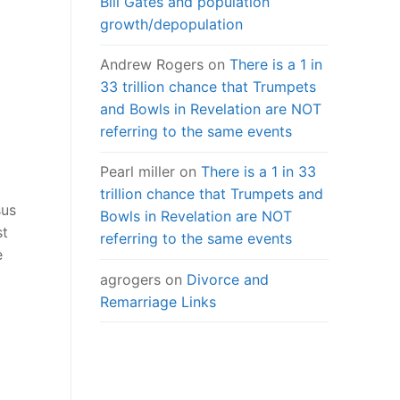
Bill Gates and population
growth/depopulation
Andrew Rogers
on
There is a 1 in
33 trillion chance that Trumpets
and Bowls in Revelation are NOT
referring to the same events
Pearl miller
on
There is a 1 in 33
trillion chance that Trumpets and
sus
Bowls in Revelation are NOT
st
referring to the same events
e
agrogers
on
Divorce and
Remarriage Links