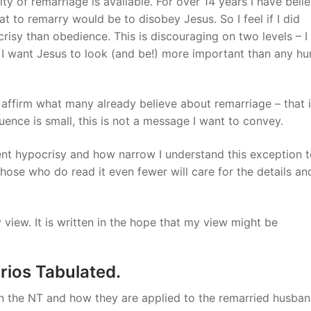
ty of remarriage is available. For over 14 years I have beli
t to remarry would be to disobey Jesus. So I feel if I did
risy than obedience. This is discouraging on two levels – I
nd I want Jesus to look (and be!) more important than any h
ffirm what many already believe about remarriage – that it
uence is small, this is not a message I want to convey.
ent hypocrisy and how narrow I understand this exception t
 those who do read it even fewer will care for the details an
 view. It is written in the hope that my view might be
rios Tabulated.
in the NT and how they are applied to the remarried husba