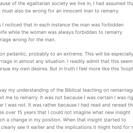
se of the egalitarian society we live in, I had assumed tha
t must also be wrong for an innocent man to remarry.
I noticed that in each instance the man was forbidden
wife while the women was always forbidden to remarry
arriage wrong
for the man
.
ion pedantic, probably to an extreme. This will be especiall
iage in almost any situation. I readily admit that this seem
rsue my own desires. But in truth I feel more like this ‘loop
way my understanding of the Biblical teaching on remarriag
t me to remarry. It was not because I was certain I was rig
ear I was not. It was rather because I had read and reread th
s over 15 years that I could not imagine what new insight
ch a change in my position. When that insight started to
clearly see it earlier and the implications it might hold for