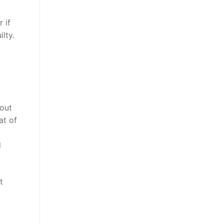
 if
lty.
out
at of
d
t