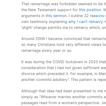
That remarriage was forbidden seemed to be 
the New Testament support for
this position
. 
arguments in
this sermon
. I outline
22 reasons w
own testimony explaining
why I can’t remarry
. 
‘slight’ change permits me to remarry which, 
Around 2006 I became convinced that remarri
so many Christians hold very different views t
remarriage every year or so.
It was during the COVID lockdown in 2020 that 
consideration that I had not given sufficient 
divorce which preceded it. For example, in Ma
another
commits adultery”. This pattern is rep
Although that idea had been presented to me m
simply as “Whoever marries another commits ad
passages read from a woman’s perspective. Jes