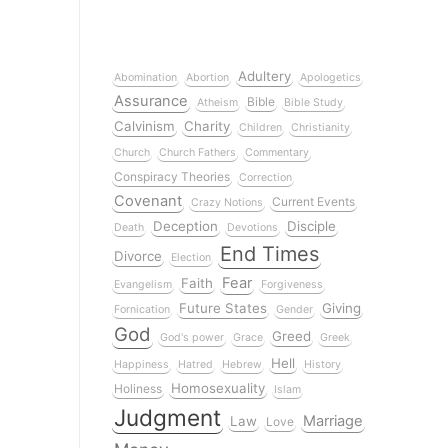
Adultery
Abomination
Abortion
Apologetics
Assurance
Bible
Atheism
Bible Study
Calvinism
Charity
Children
Christianity
Church
Church Fathers
Commentary
Conspiracy Theories
Correction
Covenant
Current Events
Crazy Notions
Deception
Disciple
Death
Devotions
End Times
Divorce
Election
Fear
Faith
Evangelism
Forgiveness
Future States
Giving
Fornication
Gender
God
Greed
God's power
Grace
Greek
Hell
Happiness
Hatred
Hebrew
History
Homosexuality
Holiness
Islam
Judgment
Marriage
Law
Love