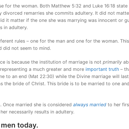
se for the woman. Both Matthew 5:32 and Luke 16:18 state
 divorced remarries she commits adultery. It did not matter
id it matter if the one she was marrying was innocent or gui
 in adultery.
different rules – one for the man and one for the woman. This
od did not seem to mind.
nce is because the institution of marriage is not
primarily
ab
t representing a much greater and more
important truth
– th
e to an end (Mat 22:30) while the Divine marriage will last
s the bride of Christ. This bride is to be married to one an
on. Once married she is considered
always married
to her firs
her necessarily results in adultery.
 men today.