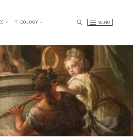
ES
THEOLOGY
MENU