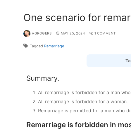
One scenario for remar
AGROGERS
MAY 25, 2024
1 COMMENT
Tagged
Remarriage
Ta
Summary.
All remarriage is forbidden for a man who
All remarriage is forbidden for a woman.
Remarriage is permitted for a man who did
Remarriage is forbidden in mos