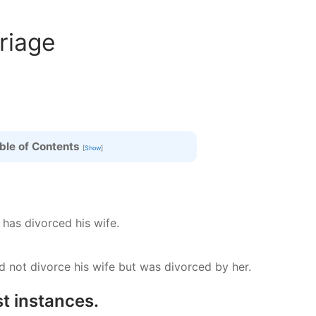
riage
ble of Contents
[
Show
]
 has divorced his wife.
 not divorce his wife but was divorced by her.
t instances.