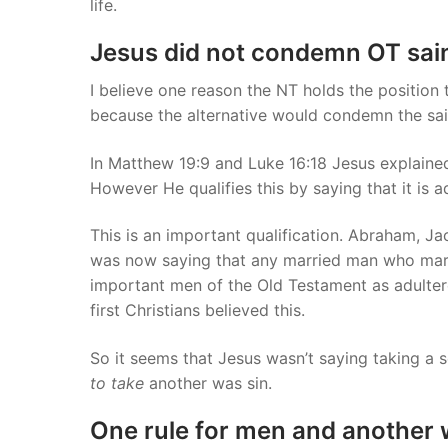
life.
Jesus did not condemn OT sain
I believe one reason the NT holds the position 
because the alternative would condemn the sai
In Matthew 19:9 and Luke 16:18 Jesus explaine
However He qualifies this by saying that it is 
This is an important qualification. Abraham, Ja
was now saying that any married man who mar
important men of the Old Testament as adultere
first Christians believed this.
So it seems that Jesus wasn’t saying taking a 
to
take
another was sin.
One rule for men and another