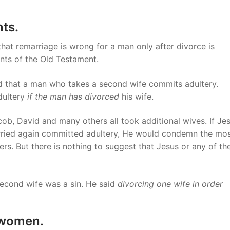
ts.
that remarriage is wrong for a man only after divorce is
nts of the Old Testament.
d that a man who takes a second wife commits adultery.
adultery
if the man has divorced
his wife.
cob, David and many others all took additional wives. If Je
ried again committed adultery, He would condemn the mo
rs. But there is nothing to suggest that Jesus or any of th
second wife was a sin. He said
divorcing one wife
in order
 women.