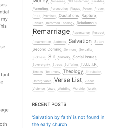
Money
Nonsense
Old Testament
Parables
ses
Parenting
Persecution
Plague
Power
Prayer
tial
Quotations
Rapture
Pride
Promises
n my
Relationship
Rebuke
Reformed Theology
This
Remarriage
Repentance
Respect
Salvation
Satan
Resurrection
Sadness
use
Second Coming
Sermons
Sexuality
Sin
Social Issues
Slavery
Sickness
T.U.L.I.P.
Sovereignty
Stress
Suffering
Theology
Tenses
Testimony
Tribulation
rtant
Verse List
he
Unforgivable
Videos
Violence
Vows
Wedding
Worship
Wrath
RECENT POSTS
sage
‘Salvation by faith’ is not found in
both
the early church