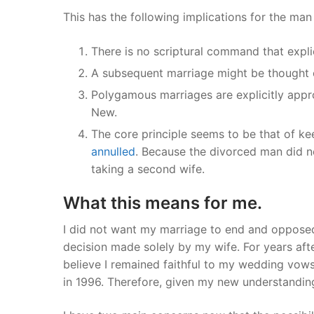
This has the following implications for the ma
There is no scriptural command that explic
A subsequent marriage might be thought
Polygamous marriages are explicitly appro
New.
The core principle seems to be that of k
annulled
. Because the divorced man did no
taking a second wife.
What this means for me.
I did not want my marriage to end and opposed
decision made solely by my wife. For years after
believe I remained faithful to my wedding vow
in 1996. Therefore, given my new understanding