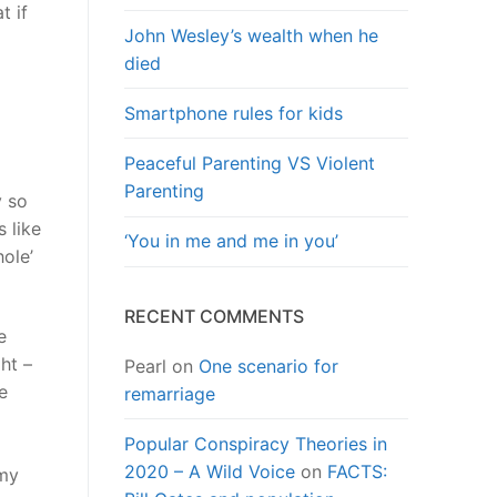
t if
John Wesley’s wealth when he
died
Smartphone rules for kids
Peaceful Parenting VS Violent
Parenting
y so
s like
‘You in me and me in you’
hole’
RECENT COMMENTS
e
ht –
Pearl
on
One scenario for
e
remarriage
Popular Conspiracy Theories in
2020 – A Wild Voice
on
FACTS:
 my