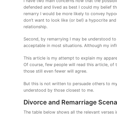
I have two main concerns now that the possibili
defended and lived as best I could my belief tha
remarry I would be more likely to convey hypoc
don’t want to look like (or be!) a hypocrite a
relationship.
Second, by remarrying I may be understood to a
acceptable in most situations. Although my infl
This article is my attempt to explain my appar
Of course, few people will read this article, of
those still even fewer will agree.
But this is not written to persuade others to my
understood by those closest to me.
Divorce and Remarriage Scena
The table below shows all the relevant verses 