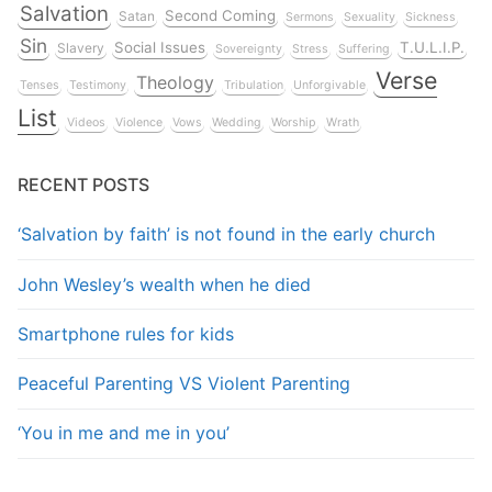
Salvation
Second Coming
Satan
Sermons
Sexuality
Sickness
Sin
Social Issues
T.U.L.I.P.
Slavery
Sovereignty
Stress
Suffering
Verse
Theology
Tenses
Testimony
Tribulation
Unforgivable
List
Videos
Violence
Vows
Wedding
Worship
Wrath
RECENT POSTS
‘Salvation by faith’ is not found in the early church
John Wesley’s wealth when he died
Smartphone rules for kids
Peaceful Parenting VS Violent Parenting
‘You in me and me in you’