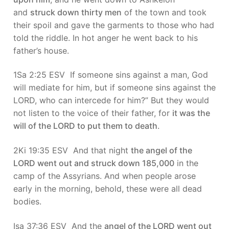
and
struck down thirty men
of the town and took
their spoil and gave the garments to those who had
told the riddle. In hot anger he went back to his
father’s house.
1Sa 2:25 ESV If someone sins against a man, God
will mediate for him, but if someone sins against the
LORD, who can intercede for him?” But they would
not listen to the voice of their father, for
it was the
will of the LORD to put them to death
.
2Ki 19:35 ESV And that night
the angel of the
LORD went out and struck down 185,000
in the
camp of the Assyrians. And when people arose
early in the morning, behold, these were all dead
bodies.
Isa 37:36 ESV And the
angel of the LORD went out