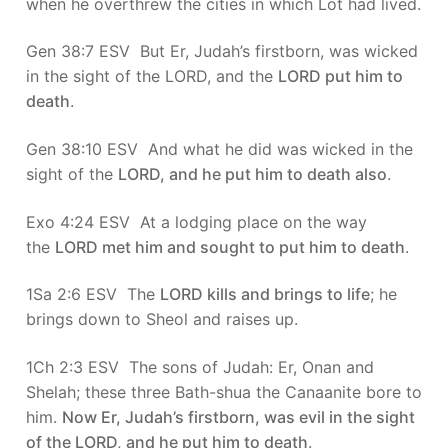
when he overthrew the cities in which Lot had lived.
Gen 38:7 ESV But Er, Judah’s firstborn, was wicked
in the sight of the LORD, and the
LORD put him to
death
.
Gen 38:10 ESV And what he did was wicked in the
sight of the
LORD, and he put him to death also
.
Exo 4:24 ESV At a lodging place on the way
the
LORD met him and sought to put him to death
.
1Sa 2:6 ESV The
LORD kills and brings to life
; he
brings down to Sheol and raises up.
1Ch 2:3 ESV The sons of Judah: Er, Onan and
Shelah; these three Bath-shua the Canaanite bore to
him.
Now Er, Judah’s firstborn, was evil in the sight
of the LORD, and he put him to death
.