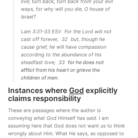
live; turn back, turn back from your evil
ways, for why will you die, O house of
Israel?
Lam 3:31-33 ESV For the Lord will not
cast off forever, 32 but, though he
cause grief, he will have compassion
according to the abundance of his
steadfast love; 33
for he does not
afflict from his heart or grieve the
children of men
.
Instances where
God
explicitly
claims responsibility
These are passages where the author is
conveying
what God Himself has said
. I am
assuming here that God does not want us to think
wrongly about Him. What He says, as opposed to