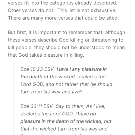
verses fit into the categories already described.
Other verses do not. This list is not exhaustive.
There are many more verses that could be sited.
But first, it is important to remember that, although
these verses describe God killing or threatening to
kill people, they should not be understood to mean
that God takes pleasure in killing.
Eze 18:23 ESV
Have I any pleasure in
the death of the wicked
, declares the
Lord GOD, and not rather that he should
turn from his way and live?
Eze 33:11 ESV Say to them, As I live,
declares the Lord GOD,
I have no
pleasure in the death of the wicked
, but
that the wicked turn from his way and