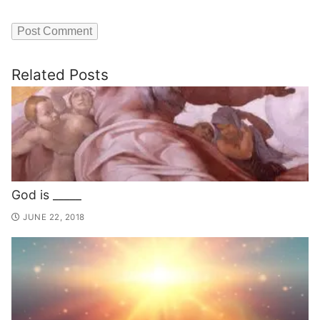
Related Posts
God is _____
JUNE 22, 2018