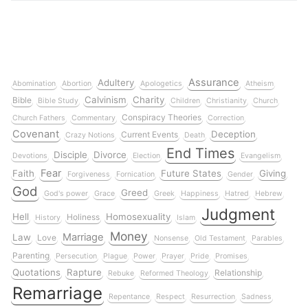
Assurance
Adultery
Abomination
Abortion
Apologetics
Atheism
Calvinism
Charity
Bible
Bible Study
Children
Christianity
Church
Conspiracy Theories
Church Fathers
Commentary
Correction
Covenant
Deception
Current Events
Crazy Notions
Death
End Times
Disciple
Divorce
Devotions
Election
Evangelism
Fear
Faith
Future States
Giving
Forgiveness
Fornication
Gender
God
Greed
God's power
Grace
Greek
Happiness
Hatred
Hebrew
Judgment
Hell
Homosexuality
Holiness
History
Islam
Money
Marriage
Law
Love
Nonsense
Old Testament
Parables
Parenting
Persecution
Plague
Power
Prayer
Pride
Promises
Quotations
Rapture
Relationship
Rebuke
Reformed Theology
Remarriage
Repentance
Respect
Resurrection
Sadness