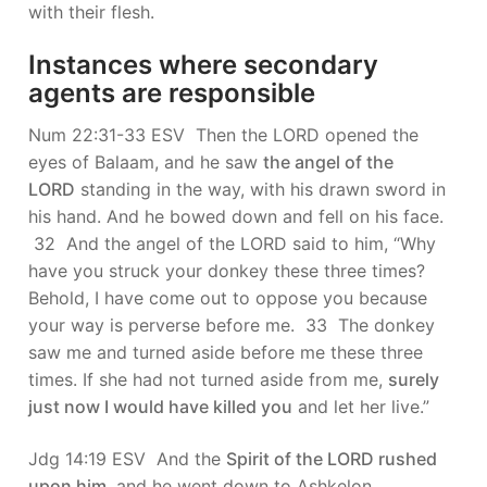
with their flesh.
Instances where secondary
agents are responsible
Num 22:31-33 ESV Then the LORD opened the
eyes of Balaam, and he saw
the angel of the
LORD
standing in the way, with his drawn sword in
his hand. And he bowed down and fell on his face.
32 And the angel of the LORD said to him, “Why
have you struck your donkey these three times?
Behold, I have come out to oppose you because
your way is perverse before me. 33 The donkey
saw me and turned aside before me these three
times. If she had not turned aside from me,
surely
just now I would have killed you
and let her live.”
Jdg 14:19 ESV And the
Spirit of the LORD rushed
upon him
, and he went down to Ashkelon