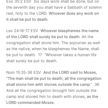
Exo 35:2 ESV Six days work shall be done, but on
the seventh day you shall have a Sabbath of solemn
rest, holy to the LORD.
Whoever does any work on
it shall be put to death
.
Lev 24:16-17 ESV
Whoever blasphemes the name
of the LORD shall surely be put to death
. All the
congregation shall stone him. The sojourner as well
as the native, when he blasphemes the Name, shall
be put to death. 17 “Whoever takes a human life
shall surely be put to death.
Num 15:35-36 ESV
And the LORD said to Moses,
“The man shall be put to death; all the congregation
shall stone him with stones outside the camp
.” 36
And all the congregation brought him outside the
camp and stoned him to death with stones,
as the
LORD commanded Moses
.