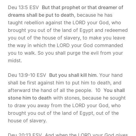
Deu 13:5 ESV
But that prophet or that dreamer of
dreams shall be put to death
, because he has
taught rebellion against the LORD your God, who
brought you out of the land of Egypt and redeemed
you out of the house of slavery, to make you leave
the way in which the LORD your God commanded
you to walk. So you shall purge the evil from your
midst.
Deu 13:9-10 ESV
But you shall kill him
. Your hand
shall be first against him to put him to death, and
afterward the hand of all the people. 10
You shall
stone him to death
with stones, because he sought
to draw you away from the LORD your God, who
brought you out of the land of Egypt, out of the
house of slavery.
Deu 20:13 ESV And when the LORD your God gives