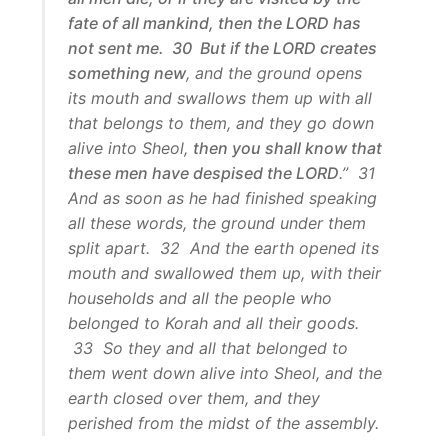
fate of all mankind, then the LORD has
not sent me. 30 But if the LORD creates
something new
, and the ground opens
its mouth and swallows them up with all
that belongs to them, and they go down
alive into Sheol,
then you shall know that
these men have despised the LORD
.” 31
And as soon as he had finished speaking
all these words, the ground under them
split apart. 32 And the earth opened its
mouth and swallowed them up, with their
households and all the people who
belonged to Korah and all their goods.
33 So they and all that belonged to
them went down alive into Sheol, and the
earth closed over them, and they
perished from the midst of the assembly.