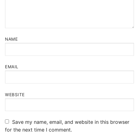
NAME
EMAIL
WEBSITE
Save my name, email, and website in this browser
for the next time I comment.