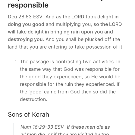
responsible
Deu 28:63 ESV And
as the LORD took delight in
doing you good
and multiplying you,
so the LORD
will take delight in bringing ruin upon you and
destroying you
. And you shall be plucked off the
land that you are entering to take possession of it.
The passage is contrasting two activities. In
the same way that God was responsible for
the good they experienced, so He would be
responsible for the ruin they experienced. If
the ‘good’ came from God then so did the
destruction.
Sons of Korah
Num 16:29-33 ESV
If these men die as
all men die, or if they are visited by the