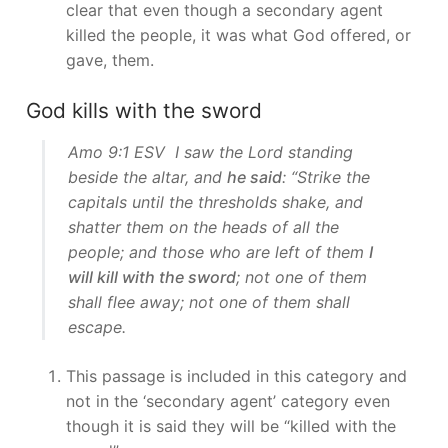
clear that even though a secondary agent
killed the people, it was what God offered, or
gave, them.
God kills with the sword
Amo 9:1 ESV I saw the Lord standing
beside the altar, and
he said
: “Strike the
capitals until the thresholds shake, and
shatter them on the heads of all the
people; and those who are left of them
I
will kill with the sword
; not one of them
shall flee away; not one of them shall
escape.
This passage is included in this category and
not in the ‘secondary agent’ category even
though it is said they will be “killed with the