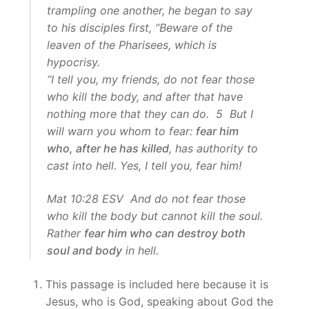
trampling one another, he began to say
to his disciples first, “Beware of the
leaven of the Pharisees, which is
hypocrisy.
“I tell you, my friends, do not fear those
who kill the body, and after that have
nothing more that they can do. 5 But I
will warn you whom to fear:
fear him
who, after he has killed
, has authority to
cast into hell. Yes, I tell you, fear him!
Mat 10:28 ESV And do not fear those
who kill the body but cannot kill the soul.
Rather
fear him who can destroy both
soul and body
in hell.
This passage is included here because it is
Jesus, who is God, speaking about God the