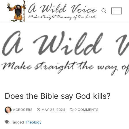
Does the Bible say God kills?
AGROGERS
MAY 25, 2024
0 COMMENTS
Tagged
Theology