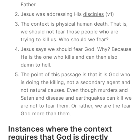
Father.
Jesus was addressing His
disciples
(v1)
The context is physical human death. That is,
we should not fear those people who are
trying to kill us. Who should we fear?
Jesus says we should fear God. Why? Because
He is the one who kills and can then also
damn to hell.
The point of this passage is that it is God who
is doing the killing, not a secondary agent and
not natural causes. Even though murders and
Satan and disease and earthquakes can kill we
are not to fear them. Or rather, we are the fear
God more than them.
Instances where the context
requires that God is directly