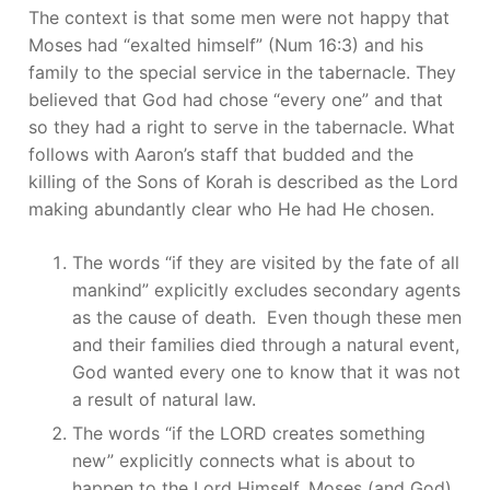
The context is that some men were not happy that
Moses had “exalted himself” (Num 16:3) and his
family to the special service in the tabernacle. They
believed that God had chose “every one” and that
so they had a right to serve in the tabernacle. What
follows with Aaron’s staff that budded and the
killing of the Sons of Korah is described as the Lord
making abundantly clear who He had He chosen.
The words “if they are visited by the fate of all
mankind” explicitly excludes secondary agents
as the cause of death. Even though these men
and their families died through a natural event,
God wanted every one to know that it was not
a result of natural law.
The words “if the LORD creates something
new” explicitly connects what is about to
happen to the Lord Himself. Moses (and God)