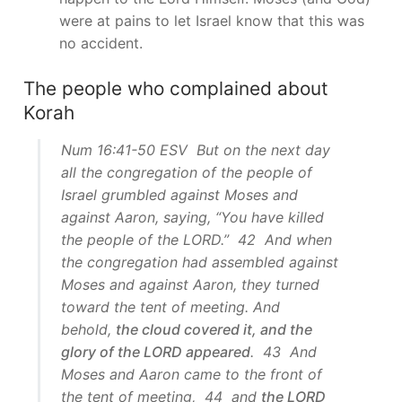
were at pains to let Israel know that this was
no accident.
The people who complained about
Korah
Num 16:41-50 ESV But on the next day
all the congregation of the people of
Israel grumbled against Moses and
against Aaron, saying, “You have killed
the people of the LORD.” 42 And when
the congregation had assembled against
Moses and against Aaron, they turned
toward the tent of meeting. And
behold,
the cloud covered it, and the
glory of the LORD appeared
. 43 And
Moses and Aaron came to the front of
the tent of meeting, 44 and
the LORD