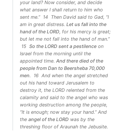
your land? Now consider, and decide
what answer I shall return to him who
sent me.” 14 Then David said to Gad, “I
am in great distress.
Let us fall into the
hand of the LORD
, for his mercy is great;
but let me not fall into the hand of man.”
15
So the LORD sent a pestilence
on
Israel from the morning until the
appointed time.
And there died of the
people from Dan to Beersheba 70,000
men
. 16 And when the angel stretched
out his hand toward Jerusalem to
destroy it, the LORD relented from the
calamity and said to the angel who was
working destruction among the people,
“It is enough; now stay your hand.” And
the
angel of the LORD
was by the
threshing floor of Araunah the Jebusite.