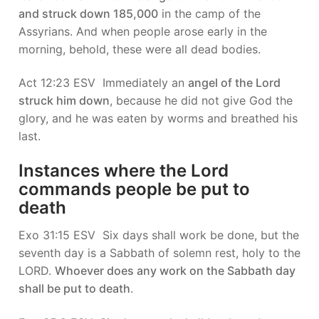
and struck down 185,000
in the camp of the
Assyrians. And when people arose early in the
morning, behold, these were all dead bodies.
Act 12:23 ESV Immediately an
angel of the Lord
struck him down
, because he did not give God the
glory, and he was eaten by worms and breathed his
last.
Instances where the Lord
commands people be put to
death
Exo 31:15 ESV Six days shall work be done, but the
seventh day is a Sabbath of solemn rest, holy to the
LORD.
Whoever does any work on the Sabbath day
shall be put to death
.