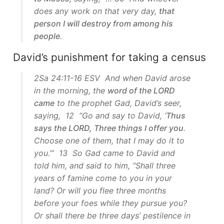
does any work on that very day,
that
person I will destroy from among his
people
.
David’s punishment for taking a census
2Sa 24:11-16 ESV And when David arose
in the morning, the
word of the LORD
came
to the prophet Gad, David’s seer,
saying, 12 “Go and say to David, ‘
Thus
says the LORD, Three things I offer you
.
Choose one of them, that I may do it to
you.’” 13 So Gad came to David and
told him, and said to him, “Shall three
years of famine come to you in your
land? Or will you flee three months
before your foes while they pursue you?
Or shall there be three days’ pestilence in