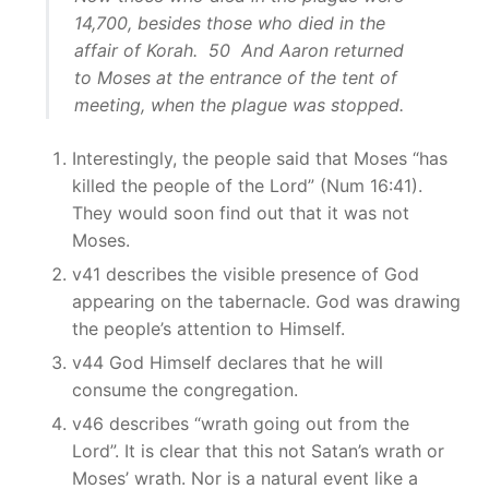
14,700, besides those who died in the
affair of Korah. 50 And Aaron returned
to Moses at the entrance of the tent of
meeting, when the plague was stopped.
Interestingly, the people said that Moses “has
killed the people of the Lord” (Num 16:41).
They would soon find out that it was not
Moses.
v41 describes the visible presence of God
appearing on the tabernacle. God was drawing
the people’s attention to Himself.
v44 God Himself declares that he will
consume the congregation.
v46 describes “wrath going out from the
Lord”. It is clear that this not Satan’s wrath or
Moses’ wrath. Nor is a natural event like a