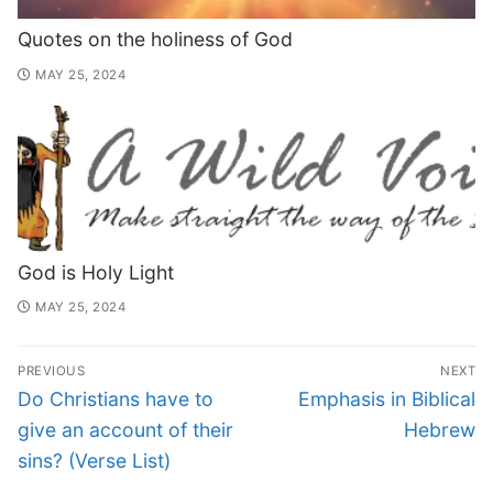
Quotes on the holiness of God
MAY 25, 2024
God is Holy Light
MAY 25, 2024
PREVIOUS
NEXT
Do Christians have to
Emphasis in Biblical
give an account of their
Hebrew
sins? (Verse List)