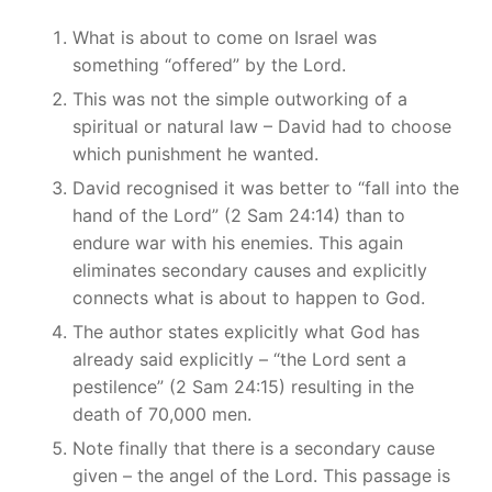
What is about to come on Israel was
something “offered” by the Lord.
This was not the simple outworking of a
spiritual or natural law – David had to choose
which punishment he wanted.
David recognised it was better to “fall into the
hand of the Lord” (2 Sam 24:14) than to
endure war with his enemies. This again
eliminates secondary causes and explicitly
connects what is about to happen to God.
The author states explicitly what God has
already said explicitly – “the Lord sent a
pestilence” (2 Sam 24:15) resulting in the
death of 70,000 men.
Note finally that there is a secondary cause
given – the angel of the Lord. This passage is