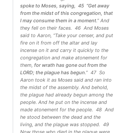
spoke to Moses, saying, 45 “Get away
from the midst of this congregation, that
I may consume them in a moment
.” And
they fell on their faces. 46 And Moses
said to Aaron, “Take your censer, and put
fire on it from off the altar and lay
incense on it and carry it quickly to the
congregation and make atonement for
them,
for wrath has gone out from the
LORD; the plague has begun
.” 47 So
Aaron took it as Moses said and ran into
the midst of the assembly. And behold,
the plague had already begun among the
people. And he put on the incense and
made atonement for the people. 48 And
he stood between the dead and the
living, and the plague was stopped. 49
Now those who died in the plague were