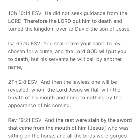
1Ch 10:14 ESV He did not seek guidance from the
LORD.
Therefore the LORD put him to death
and
turned the kingdom over to David the son of Jesse.
Isa 65:15 ESV You shall leave your name to my
chosen for a curse, and
the Lord GOD will put you
to death
, but his servants he will call by another
name,
2Th 2:8 ESV And then the lawless one will be
revealed, whom
the Lord Jesus will kill
with the
breath of his mouth and bring to nothing by the
appearance of his coming.
Rev 19:21 ESV And
the rest were slain by the sword
that came from the mouth of him [Jesus]
who was
sitting on the horse, and all the birds were gorged