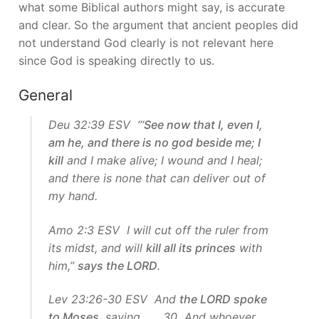
what some Biblical authors might say, is accurate
and clear. So the argument that ancient peoples did
not understand God clearly is not relevant here
since God is speaking directly to us.
General
Deu 32:39 ESV “‘
See now that I, even I,
am he, and there is no god beside me; I
kill
and I make alive; I wound and I heal;
and there is none that can deliver out of
my hand.
Amo 2:3 ESV I will cut off the ruler from
its midst, and will
kill all its princes
with
him,”
says the LORD
.
Lev 23:26-30 ESV And
the LORD spoke
to Moses
, saying, … 30 And whoever