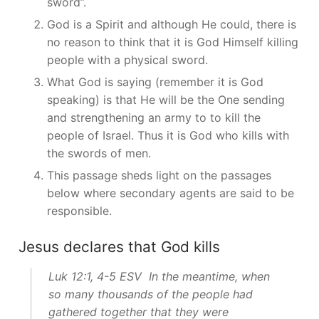
sword”.
God is a Spirit and although He could, there is
no reason to think that it is God Himself killing
people with a physical sword.
What God is saying (remember it is God
speaking) is that He will be the One sending
and strengthening an army to to kill the
people of Israel. Thus it is God who kills with
the swords of men.
This passage sheds light on the passages
below where secondary agents are said to be
responsible.
Jesus declares that God kills
Luk 12:1, 4-5 ESV In the meantime, when
so many thousands of the people had
gathered together that they were