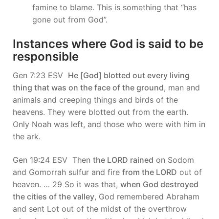
famine to blame. This is something that “has
gone out from God”.
Instances where God is said to be
responsible
Gen 7:23 ESV
He [God] blotted out every living
thing that was on the face of the ground
, man and
animals and creeping things and birds of the
heavens. They were blotted out from the earth.
Only Noah was left, and those who were with him in
the ark.
Gen 19:24 ESV Then
the LORD rained
on Sodom
and Gomorrah sulfur and fire
from the LORD
out of
heaven. … 29 So it was that,
when God destroyed
the cities of the valley
, God remembered Abraham
and sent Lot out of the midst of the overthrow