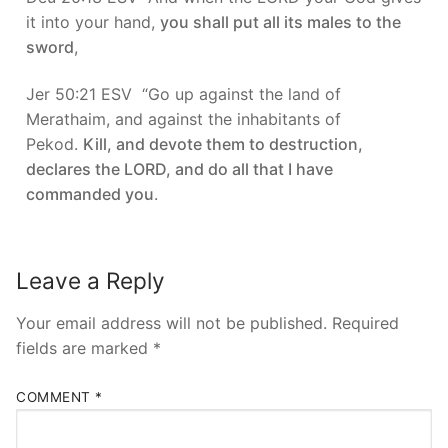
it into your hand,
you shall put all its males to the
sword
,
Jer 50:21 ESV “Go up against the land of
Merathaim, and against the inhabitants of
Pekod.
Kill, and devote them to destruction,
declares the LORD, and do all that I have
commanded you
.
Leave a Reply
Your email address will not be published.
Required
fields are marked
*
COMMENT
*