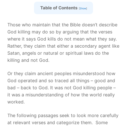
Table of Contents
[
Show
]
Those who maintain that the Bible doesn’t describe
God killing may do so by arguing that the verses
where it says God kills do not mean what they say.
Rather, they claim that either a secondary agent like
Satan, angels or natural or spiritual laws do the
killing and not God.
Or they claim ancient peoples misunderstood how
God operated and so traced all things – good and
bad – back to God. It was not God killing people –
it was a misunderstanding of how the world really
worked.
The following passages seek to look more carefully
at relevant verses and categorize them. Some